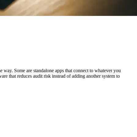
 same way. Some are standalone apps that connect to whatever you
ware that reduces audit risk instead of adding another system to