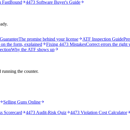
m FastBound
4473 Software Buyer's Guide
eady.
Guarantee
The promise behind your license
ATF Inspection Guide
Pre
 on the form, explained
Fixing 4473 Mistakes
Correct errors the right
ection
Why the ATF shows up
d running the counter.
Selling Guns Online
ss Scorecard
4473 Audit-Risk Quiz
4473 Violation Cost Calculator