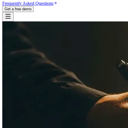
Frequently Asked Questions
Get a free demo