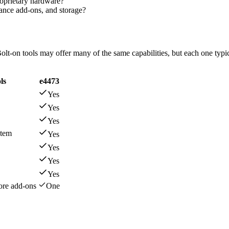
roprietary hardware?
iance add-ons, and storage?
olt-on tools may offer many of the same capabilities, but each one typic
ls
e4473
Yes
Yes
Yes
stem
Yes
Yes
Yes
Yes
more add-ons
One