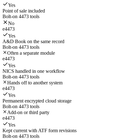
Yes
Point of sale included
Bolt-on 4473 tools
No
e4473
Yes
A&D Book on the same record
Bolt-on 4473 tools
Often a separate module
e4473
Yes
NICS handled in one workflow
Bolt-on 4473 tools
Hands off to another system
e4473
Yes
Permanent encrypted cloud storage
Bolt-on 4473 tools
Add-on or third party
e4473
Yes
Kept current with ATF form revisions
Bolt-on 4473 tools