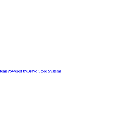
stems
Powered by
Bravo Store Systems