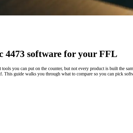
ic 4473 software for your FFL
nt tools you can put on the counter, but not every product is built the
itself. This guide walks you through what to compare so you can pick soft