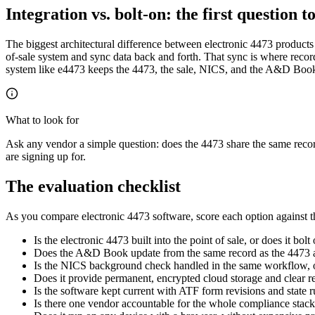
Integration vs. bolt-on: the first question t
The biggest architectural difference between electronic 4473 products i
of-sale system and sync data back and forth. That sync is where recor
system like e4473 keeps the 4473, the sale, NICS, and the A&D Book o
What to look for
Ask any vendor a simple question: does the 4473 share the same reco
are signing up for.
The evaluation checklist
As you compare electronic 4473 software, score each option against t
Is the electronic 4473 built into the point of sale, or does it bol
Does the A&D Book update from the same record as the 4473 a
Is the NICS background check handled in the same workflow, o
Does it provide permanent, encrypted cloud storage and clear r
Is the software kept current with ATF form revisions and state 
Is there one vendor accountable for the whole compliance stack,