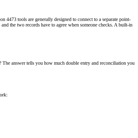
t-on 4473 tools are generally designed to connect to a separate point-
es, and the two records have to agree when someone checks. A built-in
s? The answer tells you how much double entry and reconciliation you
ork: