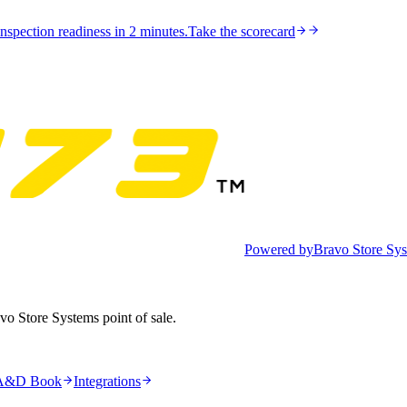
nspection readiness in 2 minutes.
Take the scorecard
Powered by
Bravo Store Sy
avo Store Systems point of sale.
A&D Book
Integrations