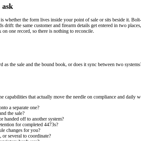
o ask
s whether the form lives inside your point of sale or sits beside it. Bol
ds drift: the same customer and firearm details get entered in two plac
n one record, so there is nothing to reconcile.
rd as the sale and the bound book, or does it sync between two system
he capabilities that actually move the needle on compliance and daily w
t onto a separate one?
nd the sale?
r handed off to another system?
etention for completed 4473s?
rule changes for you?
 or several to coordinate?