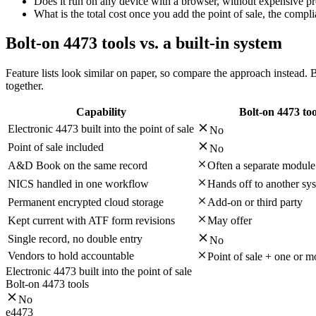
Does it run on any device with a browser, without expensive p
What is the total cost once you add the point of sale, the compl
Bolt-on 4473 tools vs. a built-in system
Feature lists look similar on paper, so compare the approach instead. B
together.
Capability
Bolt-on 4473 too
Electronic 4473 built into the point of sale
No
Point of sale included
No
A&D Book on the same record
Often a separate module
NICS handled in one workflow
Hands off to another sy
Permanent encrypted cloud storage
Add-on or third party
Kept current with ATF form revisions
May offer
Single record, no double entry
No
Vendors to hold accountable
Point of sale + one or 
Electronic 4473 built into the point of sale
Bolt-on 4473 tools
No
e4473