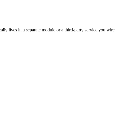
ally lives in a separate module or a third-party service you wire