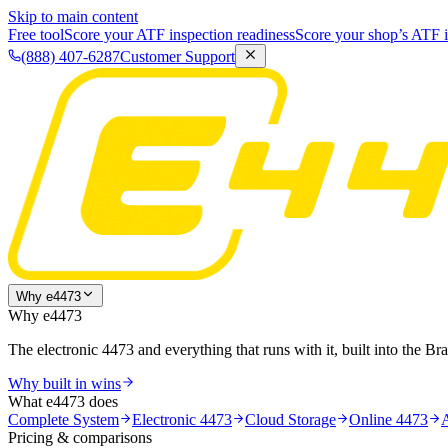
Skip to main content
Free tool
Score your ATF inspection readiness
Score your shop’s ATF i
(888) 407-6287
Customer Support
Why e4473
Why e4473
The electronic 4473 and everything that runs with it, built into the Br
Why built in wins
What e4473 does
Complete System
Electronic 4473
Cloud Storage
Online 4473
Pricing & comparisons