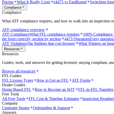
Pricing
What It Really Costs
e4473 vs FastBound
Switching fro
Compliance
Compliance
What ATF compliance requires, and how to walk into an inspection r
ATF compliance overview
ATF Compliance
What FFL compliance requires
100% Compliance 
the form correctly, section by section
4473 Questions
Every question
ATF Violations
The findings that cost licenses
What Triggers an Insp
Resources
Resources
Guides, tools, and answers for getting licensed, staying compliant, an
Browse all resources
FFL Guides
FFL License Types
How to Get an FFL
ATF Forms
Dealer Guides
Home-Based FFL
How to Become an SOT
FFL-to-FFL Transfers
Free Tools
All Free Tools
FFL Cost & Timeline Estimator
Inspection Readine
Company
Customer Stories
Onboarding & Support
Answers