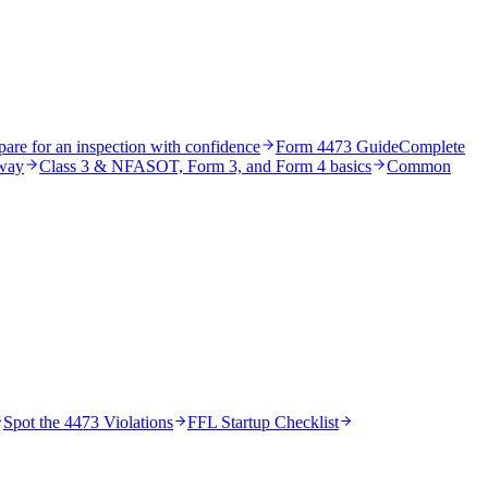
pare for an inspection with confidence
Form 4473 Guide
Complete
 way
Class 3 & NFA
SOT, Form 3, and Form 4 basics
Common
Spot the 4473 Violations
FFL Startup Checklist