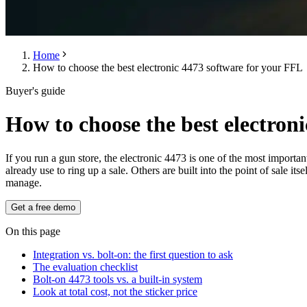
Home
How to choose the best electronic 4473 software for your FFL
Buyer's guide
How to choose the best electron
If you run a gun store, the electronic 4473 is one of the most importa
already use to ring up a sale. Others are built into the point of sale 
manage.
Get a free demo
On this page
Integration vs. bolt-on: the first question to ask
The evaluation checklist
Bolt-on 4473 tools vs. a built-in system
Look at total cost, not the sticker price