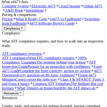
What e4473 does
Complete System
Electronic 4473
Cloud Storage
Online 4473
A&D Book
Integrations
Pricing & comparisons
Pricing
What It Really Costs
e4473 vs FastBound
Switching
from FastBound
4473 Software Buyer's Guide
Compliance
Compliance
What ATF compliance requires, and how to walk into an inspection
ready.
ATF compliance overview
ATF Compliance
What FFL compliance requires
100%
Compliance Guarantee
The promise behind your license
ATF
Inspection Guide
Prepare for an inspection with confidence
Form
4473 Guide
Complete the form correctly, section by section
4473
Questions
Every question on the form, explained
Fixing 4473
Mistakes
Correct errors the right way
Class 3 & NFA
SOT, Form 3,
and Form 4 basics
Common ATF Violations
The findings that cost
licenses
What Triggers an Inspection
Why the ATF shows up
Resources
Resources
Guides, tools, and answers for getting licensed, staying compliant,