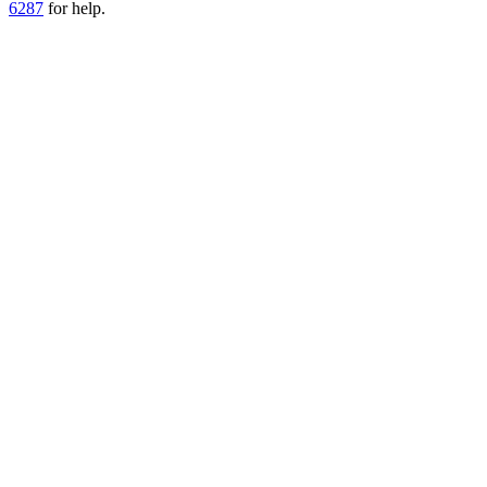
6287
for help.