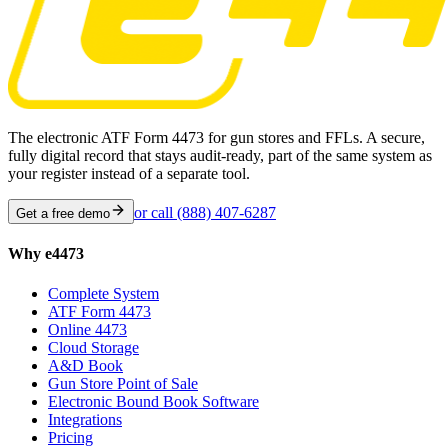
The electronic ATF Form 4473 for gun stores and FFLs. A secure,
fully digital record that stays audit-ready, part of the same system as
your register instead of a separate tool.
or call
(888) 407-6287
Get a free demo
Why e4473
Complete System
ATF Form 4473
Online 4473
Cloud Storage
A&D Book
Gun Store Point of Sale
Electronic Bound Book Software
Integrations
Pricing