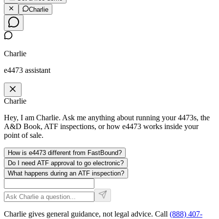
Charlie
Charlie
e4473 assistant
Charlie
Hey, I am Charlie. Ask me anything about running your 4473s, the
A&D Book, ATF inspections, or how e4473 works inside your
point of sale.
How is e4473 different from FastBound?
Do I need ATF approval to go electronic?
What happens during an ATF inspection?
Charlie gives general guidance, not legal advice. Call
(888) 407-