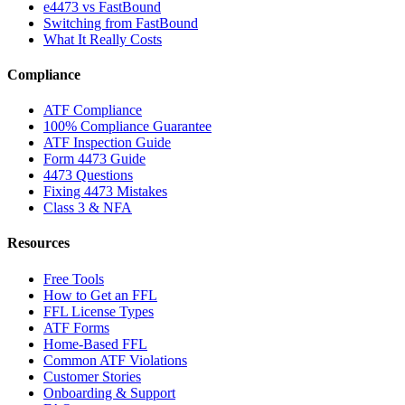
e4473 vs FastBound
Switching from FastBound
What It Really Costs
Compliance
ATF Compliance
100% Compliance Guarantee
ATF Inspection Guide
Form 4473 Guide
4473 Questions
Fixing 4473 Mistakes
Class 3 & NFA
Resources
Free Tools
How to Get an FFL
FFL License Types
ATF Forms
Home-Based FFL
Common ATF Violations
Customer Stories
Onboarding & Support