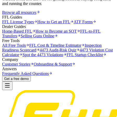
and running the counter.
Browse all resources
FFL Guides
FFL License Types
How to Get an FFL
ATF Forms
Dealer Guides
Home-Based FFL
How to Become an SOT
FFL-to-FFL
Transfers
Selling Guns Online
Free Tools
All Free Tools
FFL Cost & Timeline Estimator
Inspection
Readiness Scorecard
4473 Audit-Risk Quiz
4473 Violation Cost
Calculator
Spot the 4473 Violations
FFL Startup Checklist
Company
Customer Stories
Onboarding & Support
Answers
Frequently Asked Questions
Get a free demo