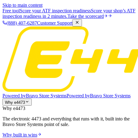
Skip to main content
Free tool
Score your ATF inspection readiness
Score your shop’s ATF
inspection readiness in 2 minutes.
Take the scorecard
(888) 407-6287
Customer Support
Powered by
Bravo Store Systems
Powered by
Bravo Store Systems
Why e4473
Why e4473
The electronic 4473 and everything that runs with it, built into the
Bravo Store Systems point of sale.
Why built in wins