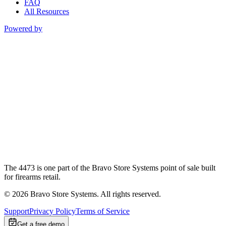
FAQ
All Resources
Powered by
The 4473 is one part of the Bravo Store Systems point of sale built
for firearms retail.
©
2026
Bravo Store Systems. All rights reserved.
Support
Privacy Policy
Terms of Service
Get a free demo