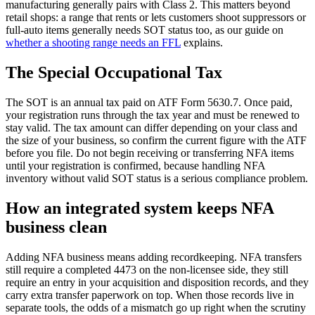
manufacturing generally pairs with Class 2. This matters beyond
retail shops: a range that rents or lets customers shoot suppressors or
full-auto items generally needs SOT status too, as our guide on
whether a shooting range needs an FFL
explains.
The Special Occupational Tax
The SOT is an annual tax paid on ATF Form 5630.7. Once paid,
your registration runs through the tax year and must be renewed to
stay valid. The tax amount can differ depending on your class and
the size of your business, so confirm the current figure with the ATF
before you file. Do not begin receiving or transferring NFA items
until your registration is confirmed, because handling NFA
inventory without valid SOT status is a serious compliance problem.
How an integrated system keeps NFA
business clean
Adding NFA business means adding recordkeeping. NFA transfers
still require a completed 4473 on the non-licensee side, they still
require an entry in your acquisition and disposition records, and they
carry extra transfer paperwork on top. When those records live in
separate tools, the odds of a mismatch go up right when the scrutiny