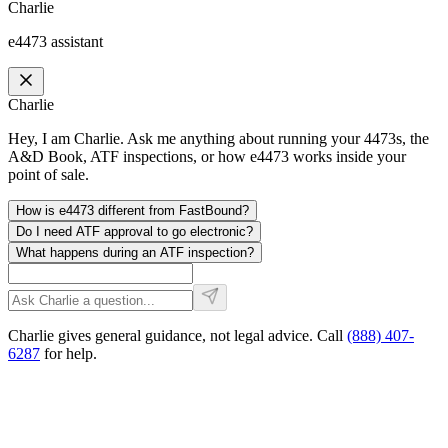
Charlie
e4473 assistant
Charlie
Hey, I am Charlie. Ask me anything about running your 4473s, the
A&D Book, ATF inspections, or how e4473 works inside your
point of sale.
How is e4473 different from FastBound?
Do I need ATF approval to go electronic?
What happens during an ATF inspection?
Charlie gives general guidance, not legal advice. Call
(888) 407-
6287
for help.