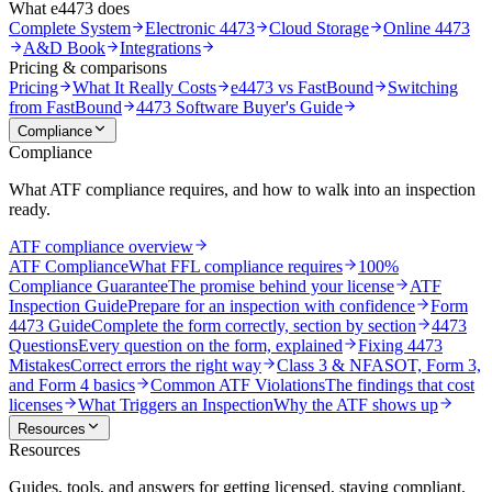
What e4473 does
Complete System
Electronic 4473
Cloud Storage
Online 4473
A&D Book
Integrations
Pricing & comparisons
Pricing
What It Really Costs
e4473 vs FastBound
Switching
from FastBound
4473 Software Buyer's Guide
Compliance
Compliance
What ATF compliance requires, and how to walk into an inspection
ready.
ATF compliance overview
ATF Compliance
What FFL compliance requires
100%
Compliance Guarantee
The promise behind your license
ATF
Inspection Guide
Prepare for an inspection with confidence
Form
4473 Guide
Complete the form correctly, section by section
4473
Questions
Every question on the form, explained
Fixing 4473
Mistakes
Correct errors the right way
Class 3 & NFA
SOT, Form 3,
and Form 4 basics
Common ATF Violations
The findings that cost
licenses
What Triggers an Inspection
Why the ATF shows up
Resources
Resources
Guides, tools, and answers for getting licensed, staying compliant,