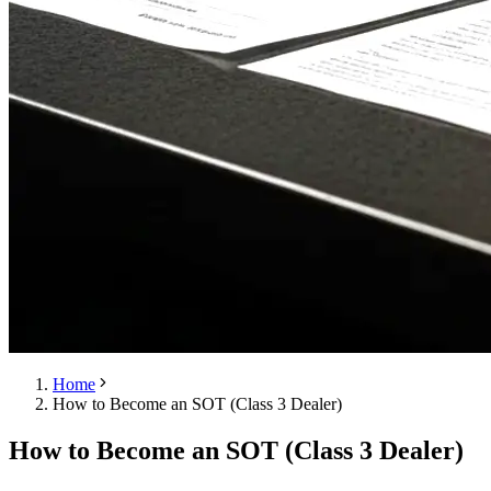
Home
How to Become an SOT (Class 3 Dealer)
How to Become an SOT (Class 3 Dealer)