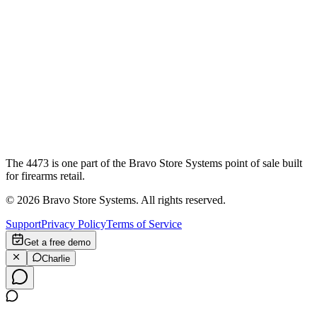
The 4473 is one part of the Bravo Store Systems point of sale built
for firearms retail.
©
2026
Bravo Store Systems. All rights reserved.
Support
Privacy Policy
Terms of Service
Get a free demo
Charlie