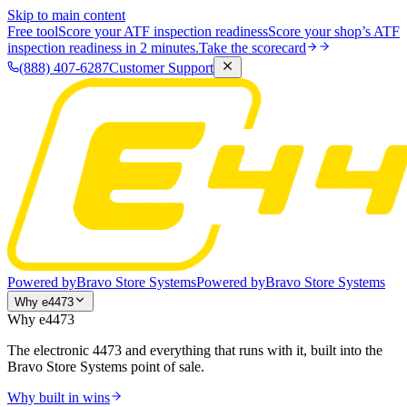
Skip to main content
Free tool
Score your ATF inspection readiness
Score your shop’s ATF
inspection readiness in 2 minutes.
Take the scorecard
(888) 407-6287
Customer Support
Powered by
Bravo Store Systems
Powered by
Bravo Store Systems
Why e4473
Why e4473
The electronic 4473 and everything that runs with it, built into the
Bravo Store Systems point of sale.
Why built in wins