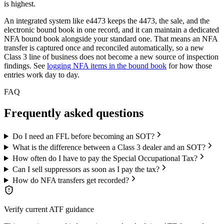
is highest.
An integrated system like e4473 keeps the 4473, the sale, and the
electronic bound book in one record, and it can maintain a dedicated
NFA bound book alongside your standard one. That means an NFA
transfer is captured once and reconciled automatically, so a new
Class 3 line of business does not become a new source of inspection
findings. See
logging NFA items in the bound book
for how those
entries work day to day.
FAQ
Frequently asked questions
Do I need an FFL before becoming an SOT?
What is the difference between a Class 3 dealer and an SOT?
How often do I have to pay the Special Occupational Tax?
Can I sell suppressors as soon as I pay the tax?
How do NFA transfers get recorded?
Verify current ATF guidance