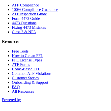
ATF Compliance
100% Compliance Guarantee
ATF Inspection Guide
Form 4473 Guide
4473 Questions
Fixing 4473 Mistakes
Class 3 & NFA
Resources
Free Tools
How to Get an FFL
FFL License Types
ATF Forms
Home-Based FFL
Common ATF Violations
Customer Stories
Onboarding & Support
FAQ
All Resources
Powered by