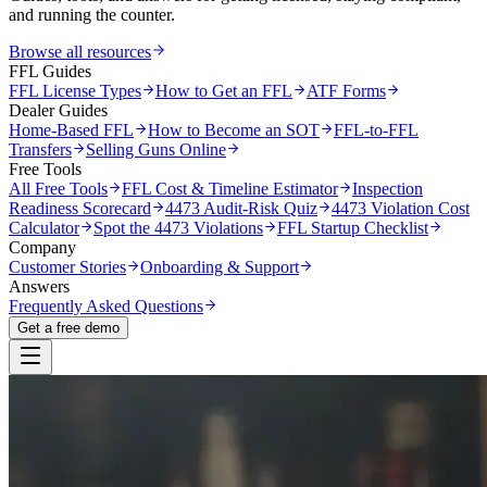
and running the counter.
Browse all resources
FFL Guides
FFL License Types
How to Get an FFL
ATF Forms
Dealer Guides
Home-Based FFL
How to Become an SOT
FFL-to-FFL
Transfers
Selling Guns Online
Free Tools
All Free Tools
FFL Cost & Timeline Estimator
Inspection
Readiness Scorecard
4473 Audit-Risk Quiz
4473 Violation Cost
Calculator
Spot the 4473 Violations
FFL Startup Checklist
Company
Customer Stories
Onboarding & Support
Answers
Frequently Asked Questions
Get a free demo