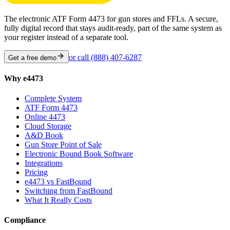
The electronic ATF Form 4473 for gun stores and FFLs. A secure,
fully digital record that stays audit-ready, part of the same system as
your register instead of a separate tool.
or call
(888) 407-6287
Get a free demo
Why e4473
Complete System
ATF Form 4473
Online 4473
Cloud Storage
A&D Book
Gun Store Point of Sale
Electronic Bound Book Software
Integrations
Pricing
e4473 vs FastBound
Switching from FastBound
What It Really Costs
Compliance