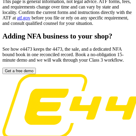
This page is general information, not legal advice. ATF forms, fees,
and requirements change over time and can vary by state and
locality. Confirm the current forms and instructions directly with the
ATF at
atf.gov
before you file or rely on any specific requirement,
and consult qualified counsel for your situation.
Adding NFA business to your shop?
See how e4473 keeps the 4473, the sale, and a dedicated NFA
bound book in one reconciled record. Book a no-obligation 15-
minute demo and we will walk through your Class 3 workflow.
Get a free demo