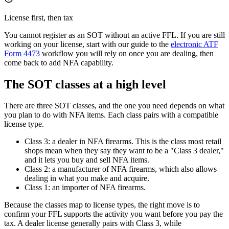
License first, then tax
You cannot register as an SOT without an active FFL. If you are still
working on your license, start with our guide to the
electronic ATF
Form 4473
workflow you will rely on once you are dealing, then
come back to add NFA capability.
The SOT classes at a high level
There are three SOT classes, and the one you need depends on what
you plan to do with NFA items. Each class pairs with a compatible
license type.
Class 3: a dealer in NFA firearms. This is the class most retail
shops mean when they say they want to be a "Class 3 dealer,"
and it lets you buy and sell NFA items.
Class 2: a manufacturer of NFA firearms, which also allows
dealing in what you make and acquire.
Class 1: an importer of NFA firearms.
Because the classes map to license types, the right move is to
confirm your FFL supports the activity you want before you pay the
tax. A dealer license generally pairs with Class 3, while