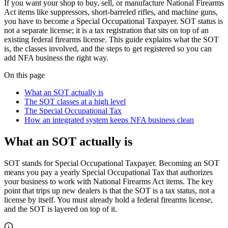
If you want your shop to buy, sell, or manufacture National Firearms
Act items like suppressors, short-barreled rifles, and machine guns,
you have to become a Special Occupational Taxpayer. SOT status is
not a separate license; it is a tax registration that sits on top of an
existing federal firearms license. This guide explains what the SOT
is, the classes involved, and the steps to get registered so you can
add NFA business the right way.
On this page
What an SOT actually is
The SOT classes at a high level
The Special Occupational Tax
How an integrated system keeps NFA business clean
What an SOT actually is
SOT stands for Special Occupational Taxpayer. Becoming an SOT
means you pay a yearly Special Occupational Tax that authorizes
your business to work with National Firearms Act items. The key
point that trips up new dealers is that the SOT is a tax status, not a
license by itself. You must already hold a federal firearms license,
and the SOT is layered on top of it.